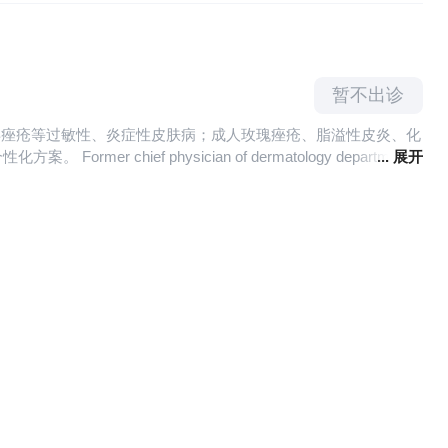
reatment of skin venereal diseases such as condyloma
th Committee of the First medical Department。
暂不出诊
少年痤疮等过敏性、炎症性皮肤病；成人玫瑰痤疮、脂溢性皮炎、化
f physician of dermatology department
... 展开
is, hormone dependent dermatitis and other inflammatory and
ity, aging, color spots and cosmetics intolerance.