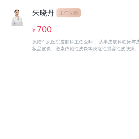
allergic skin diseases; Epilepsy, acne, melasma, pso
朱晓丹
acuminatum, syphilis and genital herpes。 Published
主任医师
700
¥
原陆军总医院皮肤科主任医师， 从事皮肤科临床与
妆品皮炎、激素依赖性皮炎等炎症性损容性皮肤病。擅长对皮肤敏感
of Army General Hospital Engaged in clinical dermatology and skin repair work for more than 20
adolescent acne and other allergic and inflammatory
volumetric skin diseases. Specialized in developing p