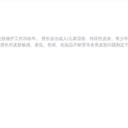
riasis, lupus erythematosus, etc. Rich clinical experiences in the t
 several papers in core journals and served as a member ofthe You
皮肤修护工作20余年。 擅长诊治成人/儿童湿疹、特应性皮炎、青
、老化、色斑、化妆品不耐受等各类皮肤问题制定个性化方案。 Former chie
 years. Specialized in the diagnosis and treatment of infantile eczema, atopic dermatitis,
 skin diseases; Adult acne, seborrheic dermatitis, cosmetic dermatit
ersonalized medical solutions for skin problems such as skin sensitiv