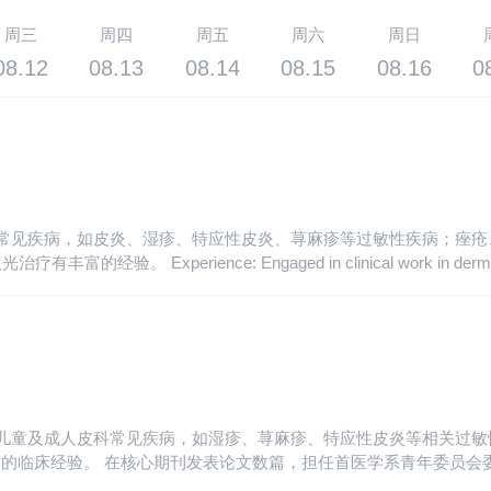
周三
周四
周五
周六
周日
08.12
08.13
08.14
08.15
08.16
0
皮科常见疾病，如皮炎、湿疹、特应性皮炎、荨麻疹等过敏性疾病；痤
logy for over ten years. Proficient in common diseases of
czema, atopic dermatitis, urticaria and other allergic diseases; Diagnos
wine stains, Taitian stains and cafe-au-lait spots, with rich experience
诊治儿童及成人皮科常见疾病，如湿疹、荨麻疹、特应性皮炎等相关过
核心期刊发表论文数篇，担任首医学系青年委员会委员。 Postgraduate。 En
atment of common dermatological diseases in children and adults, suc