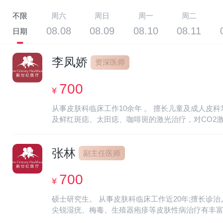
不限
周六
周日
周一
周二
08.08
08.09
08.10
08.11
日期
李凤娇
资深医师
700
¥
从事皮肤科临床工作10余年 。 擅长儿童及成人
及鲜红斑痣、太田痣、咖啡斑的激光治疗，对CO2激光治疗有丰富的经验。 Experience: Engaged in clinical work in dermato
pediatric and adult dermatology, such as dermatitis, e
various viral warts, etc. And laser treatment for port-
张林
副主任医师
700
¥
硕士研究生。 从事皮肤科临床工作近20年;擅长
尖锐湿疣、梅毒、生殖器疱疹等皮肤性病治疗有丰富的临床经验。 在
nearly 20 years; Specialized in the diagnosis and tre