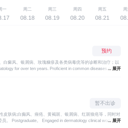
周一
周二
周三
周四
周五
周
8.17
08.18
08.19
08.20
08.21
08
预约
疮、白癜风、银屑病、玫瑰糠疹及各类病毒疣等的诊断和治疗；以
... 展开
is and treatment of acne, vitiligo, psoriasis, pityriasis rosea and
 in CO2 laser treatment.
暂不出诊
敏性皮肤病;白癫风、痤疮、黄褐斑、银屑病、红斑狼疮等，同时对
gaged in dermatology clinical work for
... 展开
h as eczema, urticaria, atopic dermatitis and other related